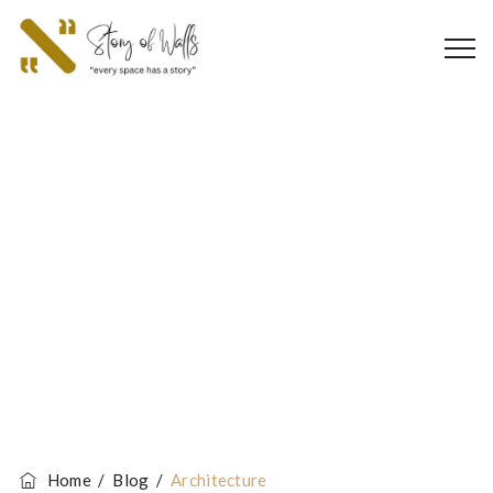
Tag Archives:
Architecture
Home
/
Blog
/
Architecture