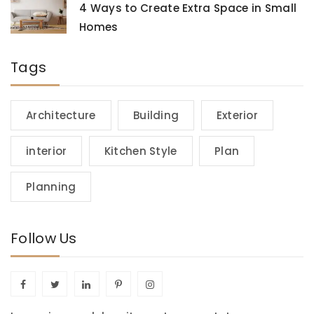
4 Ways to Create Extra Space in Small
Homes
Tags
Architecture
Building
Exterior
interior
Kitchen Style
Plan
Planning
Follow Us