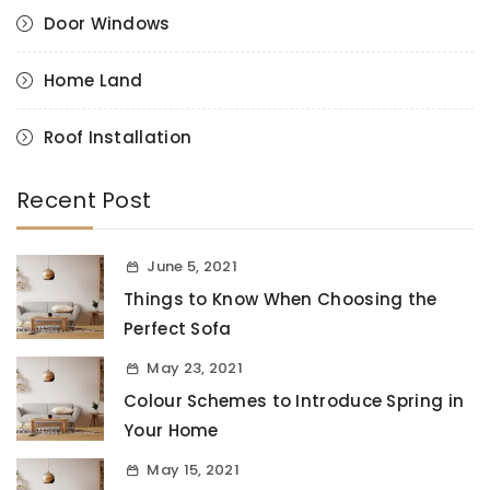
Door Windows
Home Land
Roof Installation
Recent Post
June 5, 2021
Things to Know When Choosing the
Perfect Sofa
May 23, 2021
Colour Schemes to Introduce Spring in
Your Home
May 15, 2021