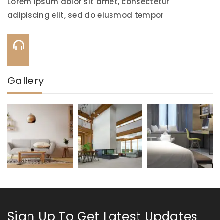
Lorem ipsum dolor sit amet, consectetur
adipiscing elit, sed do eiusmod tempor
Call Us On:
+91-844-884-0706
Gallery
Sign Up To Get Latest Updates