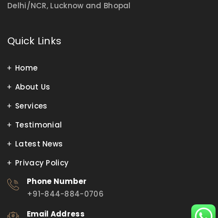
Delhi/NCR, Lucknow and Bhopal
Quick Links
Home
About Us
Services
Testimonial
Latest News
Privacy Policy
Phone Number
+91-844-884-0706
Email Address