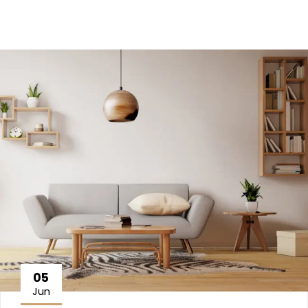
05
Jun