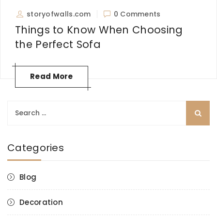
storyofwalls.com
0 Comments
Things to Know When Choosing
the Perfect Sofa
Read More
Search
for:
Categories
Blog
Decoration