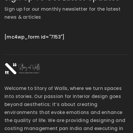
Sign up for our monthly newsletter for the latest
news & articles
[mc4wp_form id="7153"]
Welcome to Story of Walls, where we turn spaces
into stories. Our passion for interior design goes
beyond aesthetics; it’s about creating
environments that evoke emotions and enhance
the quality of life. We are providing designing and
costing management pan India and executing in