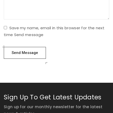
Save my name, email in this browser for the next
time Send message
Sign Up To Get Latest Updates
Sign up for our monthly newsletter for the latest