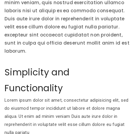
minim veniam, quis nostrud exercitation ullamco
laboris nisi ut aliquip ex ea commodo consequat.
Duis aute irure dolor in reprehenderit in voluptate
velit esse cillum dolore eu fugiat nulla pariatur.
excepteur sint occaecat cupidatat non proident,
sunt in culpa qui officia deserunt mollit anim id est
laborum.
Simplicity and
Functionality
Lorem ipsum dolor sit amet, consectetur adipisicing elit, sed
do eiusmod tempor incididunt ut labore et dolore magna
aliqua. Ut enim ad minim veniam Duis aute irure dolor in
reprehenderit in voluptate velit esse cillum dolore eu fugiat
nulla pariatu