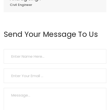
Civil Engineer
Send Your Message To Us