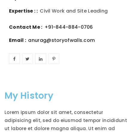
Expertise : :
Civil Work and Site Leading
Contact Me :
+91-844-884-0706
Email :
anurag@storyofwalls.com
My History
Lorem ipsum dolor sit amet, consectetur
adipisicing elit, sed do eiusmod tempor incididunt
ut labore et dolore magna aliqua. Ut enim ad