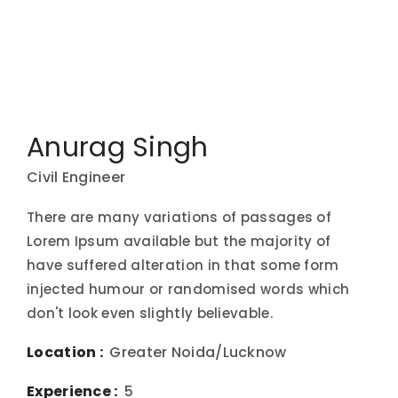
Anurag Singh
Civil Engineer
There are many variations of passages of
Lorem Ipsum available but the majority of
have suffered alteration in that some form
injected humour or randomised words which
don't look even slightly believable.
Location :
Greater Noida/Lucknow
Experience :
5