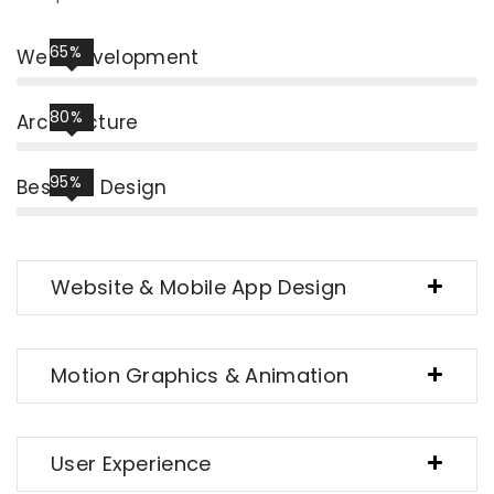
65%
Web Development
80%
Architecture
95%
Best UIX Design
Website & Mobile App Design
Motion Graphics & Animation
User Experience