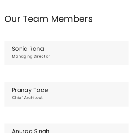
Our Team Members
Sonia Rana
Managing Director
Pranay Tode
Chief Architect
Anurag Singh