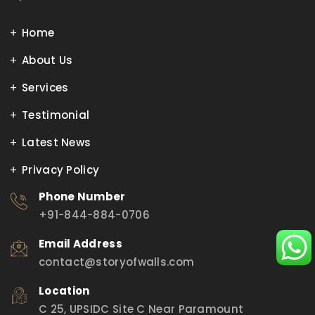
Home
About Us
Services
Testimonial
Latest News
Privacy Policy
Phone Number
+91-844-884-0706
Email Address
contact@storyofwalls.com
Location
C 25, UPSIDC Site C Near Paramount