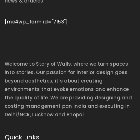
news & articles
[mc4wp_form id="7153"]
Welcome to Story of Walls, where we turn spaces
into stories. Our passion for interior design goes
beyond aesthetics; it’s about creating
environments that evoke emotions and enhance
the quality of life. We are providing designing and
costing management pan India and executing in
Delhi/NCR, Lucknow and Bhopal
Quick Links