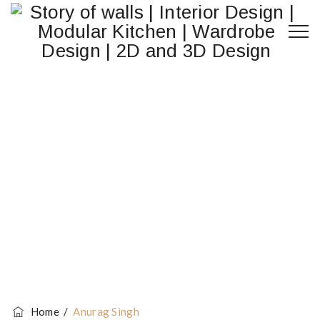
Anurag Singh
Home
/
Anurag Singh