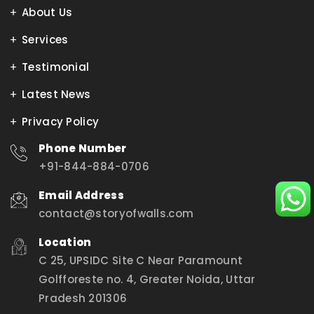
About Us
Services
Testimonial
Latest News
Privacy Policy
Phone Number
+91-844-884-0706
Email Address
contact@storyofwalls.com
Location
C 25, UPSIDC Site C Near Paramount
Golfforeste no. 4, Greater Noida, Uttar
Pradesh 201306