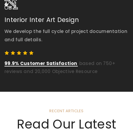
Interior Inter Art Design
We develop the full cycle of project documentation
and full details.
99.9% Customer Satisfaction
based on 750+
reviews and 20,000 Objective Resource
RECENT ARTICLES
Read Our Latest