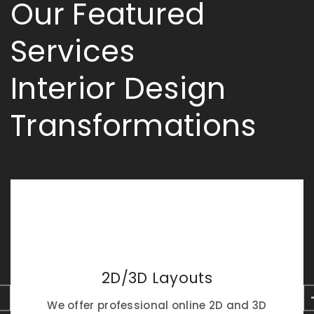
Our Featured
Services
Interior Design
Transformations
2D/3D Layouts
We offer professional online 2D and 3D