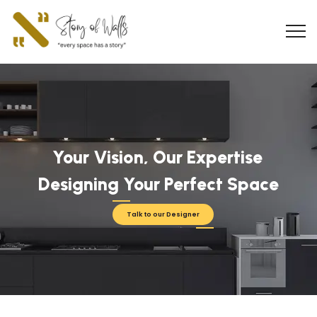
Your Vision, Our Expertise
Designing Your Perfect Space
Talk to our Designer