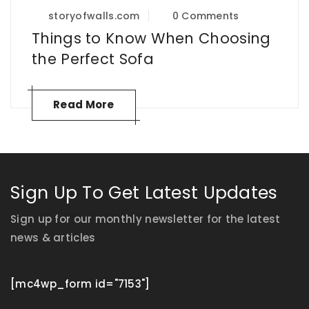
storyofwalls.com
0 Comments
Things to Know When Choosing
the Perfect Sofa
Read More
Sign Up To Get Latest Updates
Sign up for our monthly newsletter for the latest
news & articles
[mc4wp_form id="7153"]