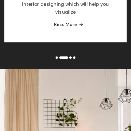
interior designing which will help you
visualize
Read More