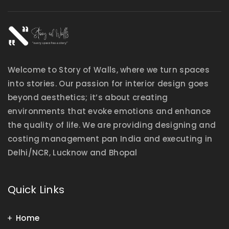
Welcome to Story of Walls, where we turn spaces
into stories. Our passion for interior design goes
beyond aesthetics; it’s about creating
environments that evoke emotions and enhance
the quality of life. We are providing designing and
costing management pan India and executing in
Delhi/NCR, Lucknow and Bhopal
Quick Links
Home