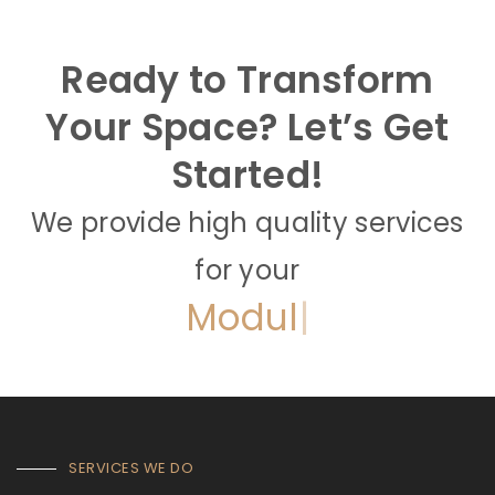
Ready to Transform
Your Space? Let’s Get
Started!
We provide high quality services
for your
Full
|
SERVICES WE DO