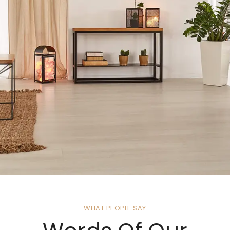
WHAT PEOPLE SAY