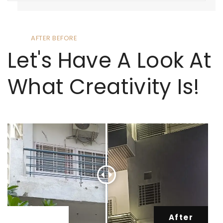
AFTER BEFORE
Let's Have A Look At
What Creativity Is!
Before
After