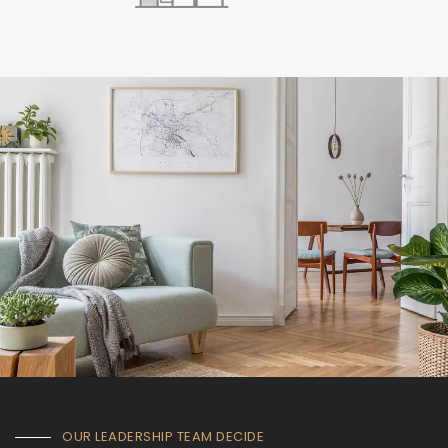
OUR LEADERSHIP TEAM DECIDE