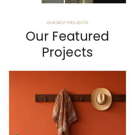
OUR BEST PROJECTS
Our Featured
Projects
4 BHK VILLA INTERIOR