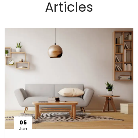
Articles
05
Jun