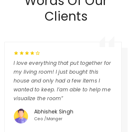
Words Of Our
Clients
I love everything that put together for
my living room! I just bought this
house and only had a few items I
wanted to keep. I’am able to help me
visualize the room”
Abhishek Singh
Ceo /Manger