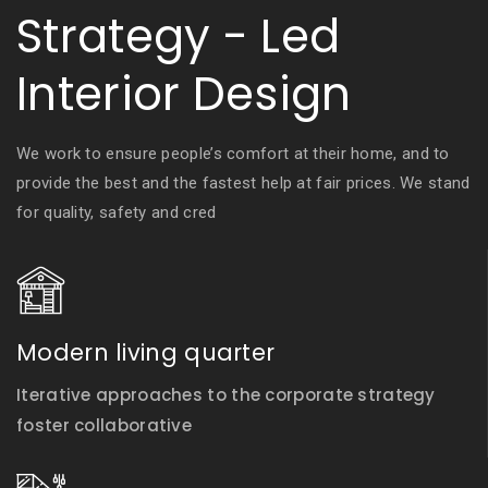
Strategy - Led
Interior Design
We work to ensure people’s comfort at their home, and to
provide the best and the fastest help at fair prices. We stand
for quality, safety and cred
Modern living quarter
Iterative approaches to the corporate strategy
foster collaborative