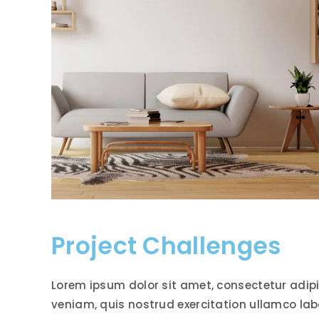
Project Challenges
Lorem ipsum dolor sit amet, consectetur adipi
veniam, quis nostrud exercitation ullamco lab