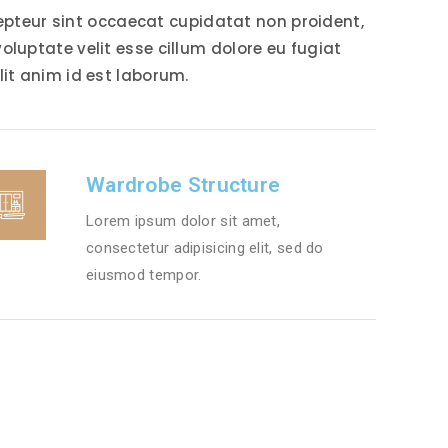
xcepteur sint occaecat cupidatat non proident,
voluptate velit esse cillum dolore eu fugiat
lit anim id est laborum.
Wardrobe Structure
Lorem ipsum dolor sit amet,
consectetur adipisicing elit, sed do
eiusmod tempor.