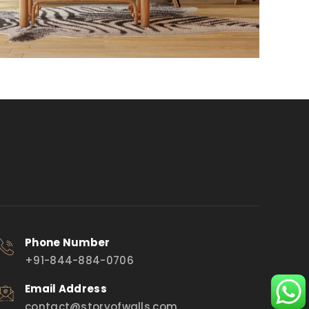
Phone Number
+91-844-884-0706
Email Address
contact@storyofwalls.com