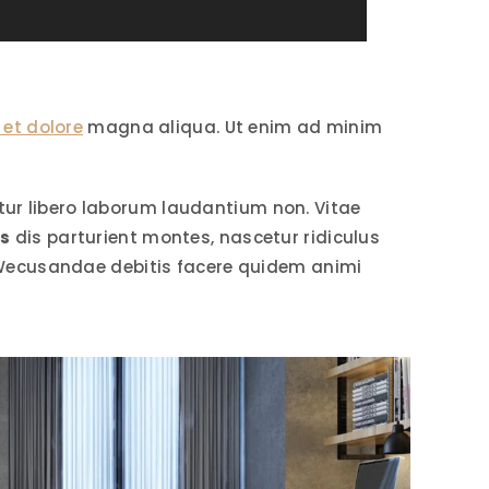
 et dolore
magna aliqua. Ut enim ad minim
r libero laborum laudantium non. Vitae
is
dis parturient montes, nascetur ridiculus
Wecusandae debitis facere quidem animi