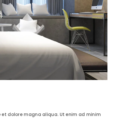
e et dolore magna aliqua. Ut enim ad minim