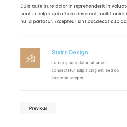
Duis aute irure dolor in reprehenderit in volup
sunt in culpa qui officia deserunt mollit anim 
nulla pariatur. Excepteur sint occaecat cupida
Stairs Design
Lorem ipsum dolor sit amet,
consectetur adipisicing elit, sed do
eiusmod tempor.
Previous