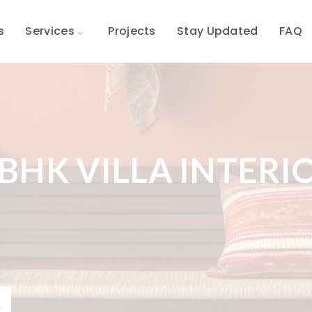
s
Services
Projects
Stay Updated
FAQ
 BHK VILLA INTERI
R