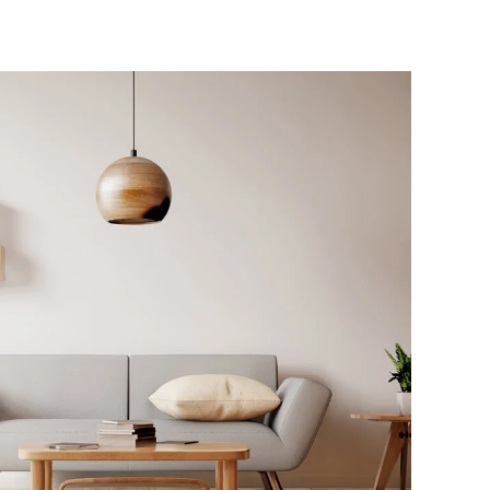
Interior Work