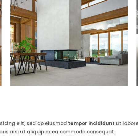
sicing elit, sed do eiusmod
tempor incididunt
ut labor
oris nisi ut aliquip ex ea commodo consequat.