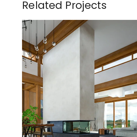
Related Projects
Exterior Scene