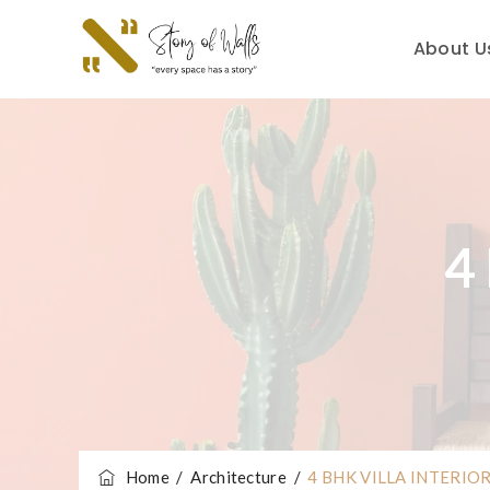
About U
4
Home
/
Architecture
/
4 BHK VILLA INTERIO