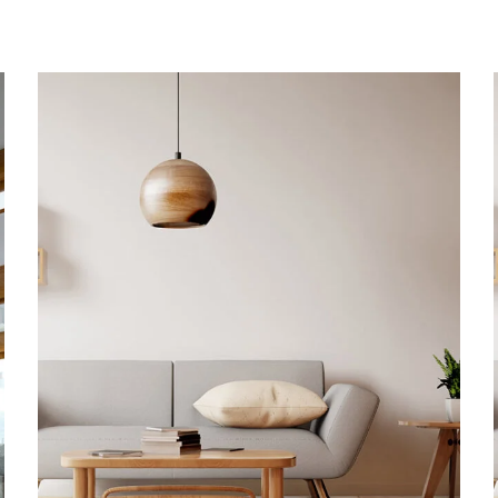
Family Apartment