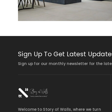
Sign Up To Get Latest Update
Sign up for our monthly newsletter for the late
Welcome to Story of Walls, where we turn