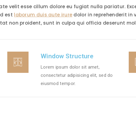
tate velit esse cillum dolore eu fugiat nulla pariatur. E
id est
laborum duis aute irure
dolor in reprehenderit in 
tat non proident, sunt in culpa qui officia deserunt mol
Window Structure
Lorem ipsum dolor sit amet,
consectetur adipisicing elit, sed do
eiusmod tempor.