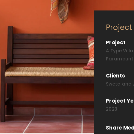
Project
Project
A Type Villa
Paramount 
Clients
Sweta and A
Project Ye
2023
Share Med