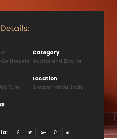
 Details:
Category
 at
Golfforeste
Interior and Exterior
Location
jit Tulo
Greater Noida, India
ar
ia: