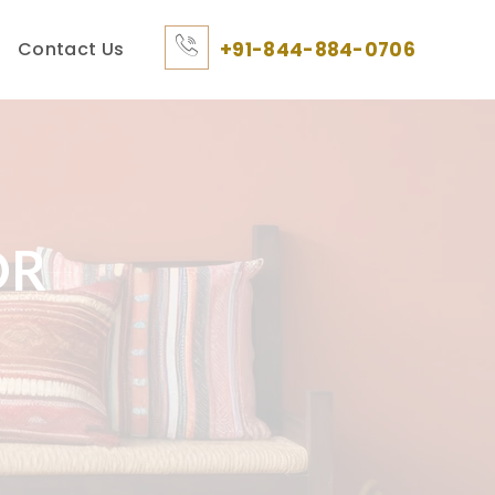
Contact Us
+91-844-884-0706
OR