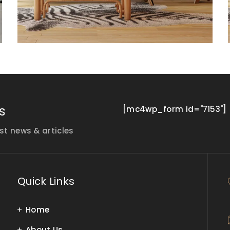
s
[mc4wp_form id="7153"]
st news & articles
Quick Links
Home
About Us