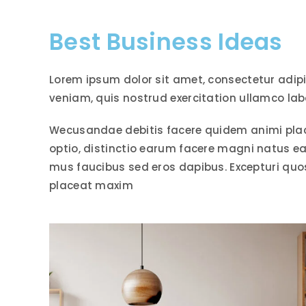
Best Business Ideas
Lorem ipsum dolor sit amet, consectetur adip
veniam, quis nostrud exercitation ullamco lab
Wecusandae debitis facere quidem animi pla
optio, distinctio earum facere magni natus e
mus faucibus sed eros dapibus. Excepturi qu
placeat maxim