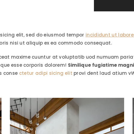
isicing elit, sed do eiusmod tempor
incididunt ut labore
oris nisi ut aliquip ex ea commodo consequat.
ceat maxime cuuntur at voluptatib uod numuam pariatu
aque esse corporis dolorem!
Similique fugiatime magn
os conse
ctetur adipi sicing elit
provi dent laud atium v